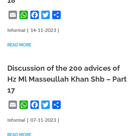
18
Email
WhatsApp
Facebook
Twitter
Share
Informal | 14-11-2023 |
READ MORE
Discussion of the 200 advices of
Hz Ml Masseullah Khan Shb – Part
17
Email
WhatsApp
Facebook
Twitter
Share
Informal | 07-11-2023 |
READ MORE