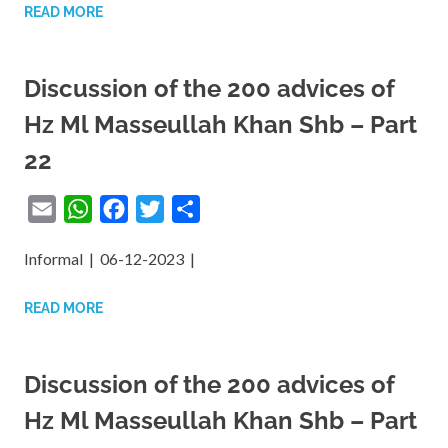
READ MORE
Discussion of the 200 advices of
Hz Ml Masseullah Khan Shb – Part
22
Email
WhatsApp
Facebook
Twitter
Share
Informal | 06-12-2023 |
READ MORE
Discussion of the 200 advices of
Hz Ml Masseullah Khan Shb – Part