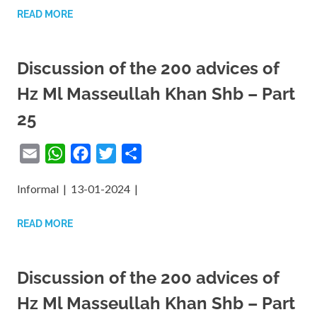
READ MORE
Reformation,
Ihsan
Discussion of the 200 advices of
Hz Ml Masseullah Khan Shb – Part
25
Email
WhatsApp
Facebook
Twitter
Share
Informal | 13-01-2024 |
READ MORE
Discussion of the 200 advices of
Hz Ml Masseullah Khan Shb – Part