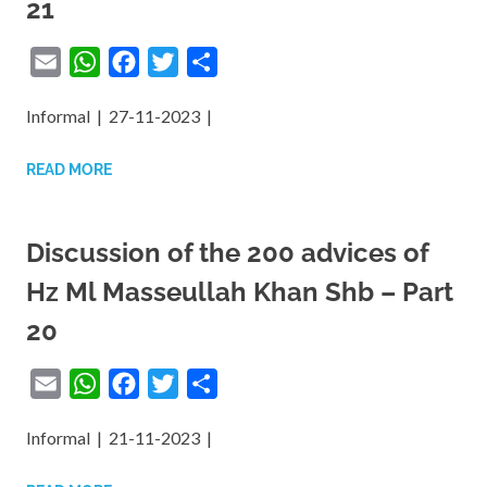
21
Email
WhatsApp
Facebook
Twitter
Share
Informal | 27-11-2023 |
READ MORE
Discussion of the 200 advices of
Hz Ml Masseullah Khan Shb – Part
20
Email
WhatsApp
Facebook
Twitter
Share
Informal | 21-11-2023 |