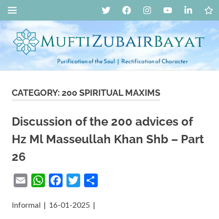
Skip
Twitter
Facebook
Instagram
YouTube
LinkedIn
Live
MENU
to
Str
content
Mufti
CATEGORY:
200 SPIRITUAL MAXIMS
Zubair
Discussion of the 200 advices of
Bayat
Hz Ml Masseullah Khan Shb – Part
::
26
Spiritual
Email
WhatsApp
Facebook
Twitter
Share
Guidance,
Informal | 16-01-2025 |
Islah,