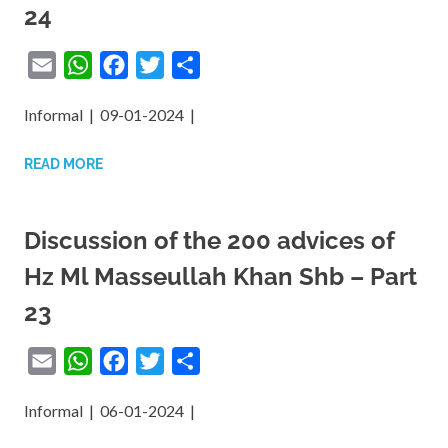
24
Email
WhatsApp
Facebook
Twitter
Share
Informal | 09-01-2024 |
READ MORE
Discussion of the 200 advices of
Hz Ml Masseullah Khan Shb – Part
23
Email
WhatsApp
Facebook
Twitter
Share
Informal | 06-01-2024 |