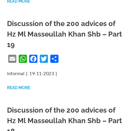
READ MORE
Discussion of the 200 advices of
Hz Ml Masseullah Khan Shb – Part
19
Email
WhatsApp
Facebook
Twitter
Share
Informal | 19-11-2023 |
READ MORE
Discussion of the 200 advices of
Hz Ml Masseullah Khan Shb – Part